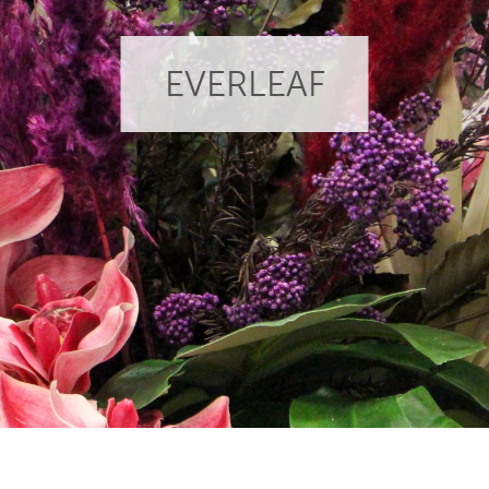
EVERLEAF