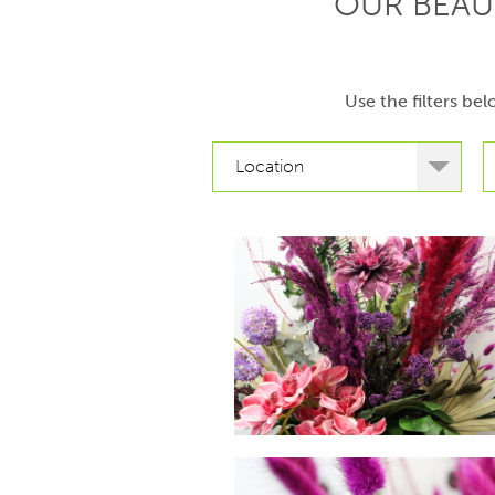
OUR BEAU
Use the filters be
Location
hello