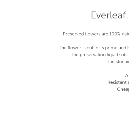
Everleaf
Preserved flowers are 100% natur
The flower is cut in its prime an
The preservation liquid subst
The stunni
A
Resistant 
Cheape