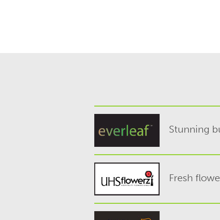
Stunning bu
Fresh flowe