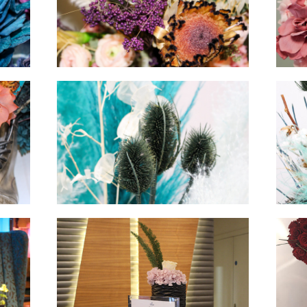
hello
hello