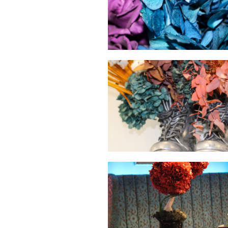
hello
hello