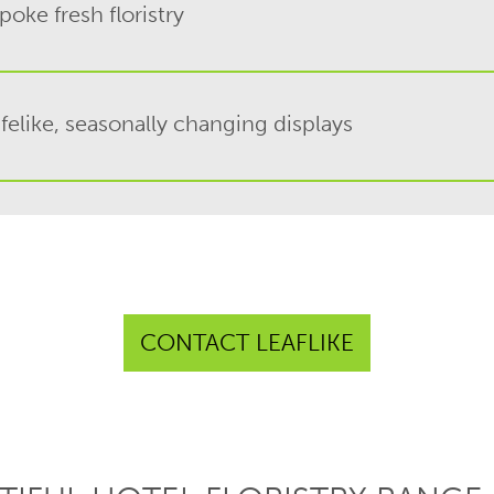
oke fresh floristry
ifelike, seasonally changing displays
CONTACT LEAFLIKE