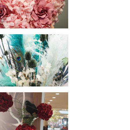
hello
hello