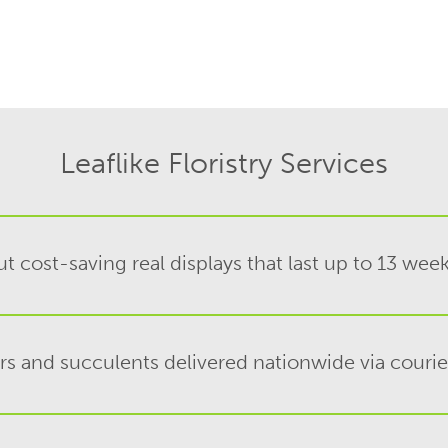
Leaflike Floristry Services
t cost-saving real displays that last up to 13 wee
rs and succulents delivered nationwide via couri