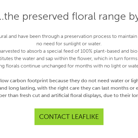
…the preserved floral range by
al and have been through a preservation process to maintain th
no need for sunlight or water.
d harvested to absorb a special feed of 100% plant-based and bi
itutes the water and sap within the flower, which in turn forms 
ng florals continue unchanged for months with no light or wate
 low carbon footprint because they do not need water or ligh
and long lasting, with the right care they can last months or 
r than fresh cut and artificial floral displays, due to their lon
CONTACT LEAFLIKE