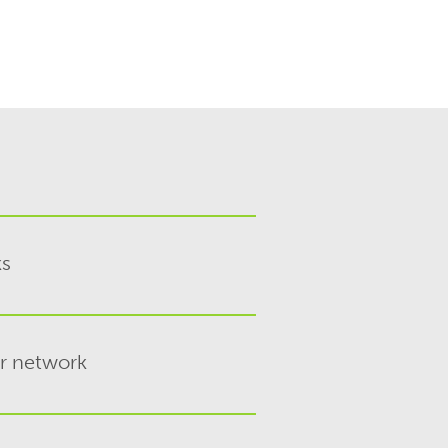
ks
er network