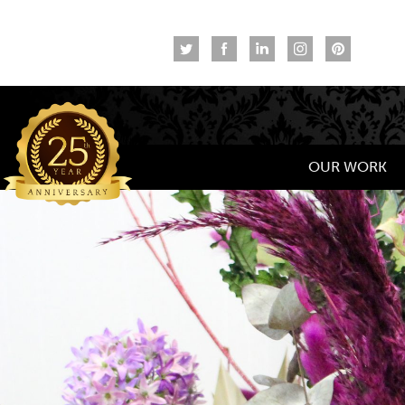
OUR WORK