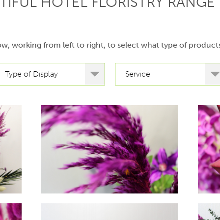
TIFUL HOTEL FLORISTRY RANGE 
low, working from left to right, to select what type of product
Type of Display
Service
hello