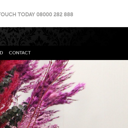
TOUCH TODAY 08000 282 888
LD
CONTACT