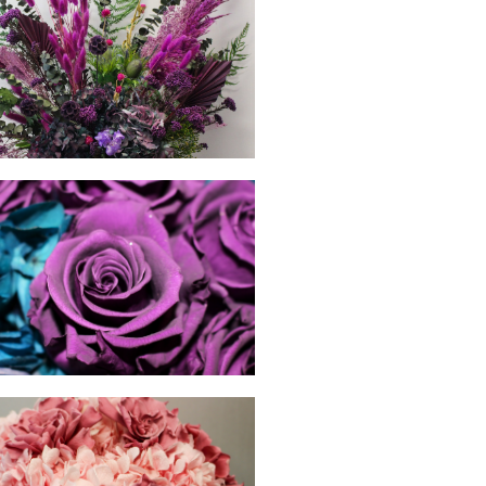
hello
hello