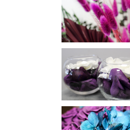
hello
hello