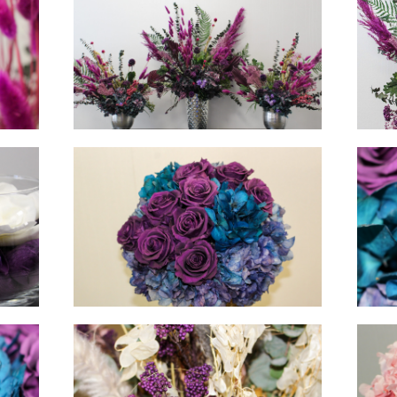
hello
hello