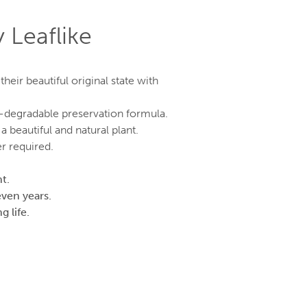
 Leaflike
eir beautiful original state with
o-degradable preservation formula.
a beautiful and natural plant.
r required.
t.
even years.
g life.