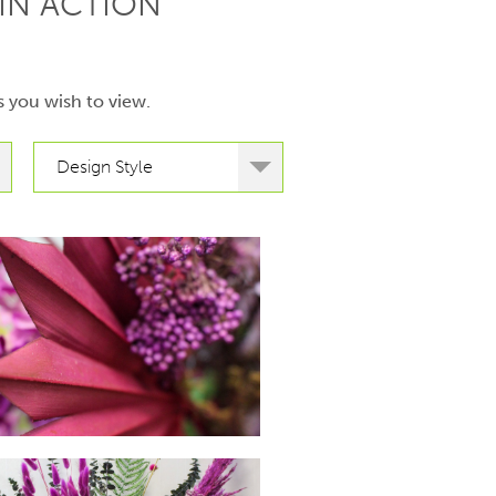
IN ACTION
s you wish to view.
Design Style
hello