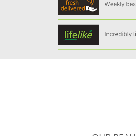
Weekly besp
Incredibly l