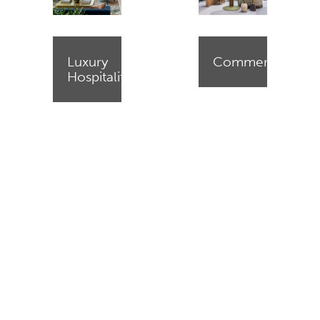
Luxury
Commercial
Hospitality