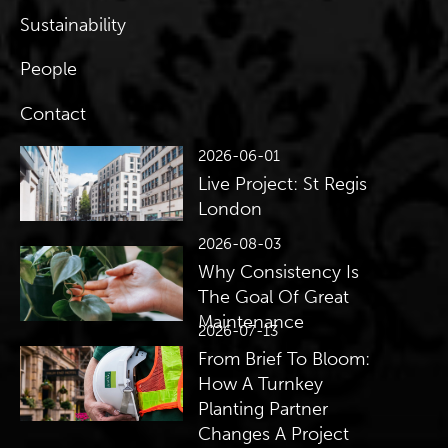
Sustainability
People
Contact
2026-06-01
Live Project: St Regis
London
2026-08-03
Why Consistency Is
The Goal Of Great
Maintenance
2026-07-13
From Brief To Bloom:
How A Turnkey
Planting Partner
Changes A Project