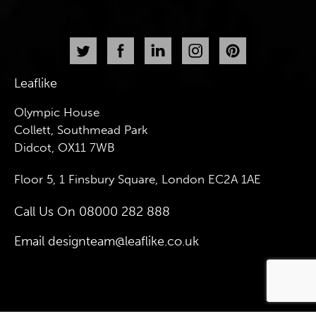
Leaflike
Olympic House
Collett, Southmead Park
Didcot, OX11 7WB
Floor 5, 1 Finsbury Square, London EC2A 1AE
Call Us On
08000 282 888
Email
designteam@leaflike.co.uk