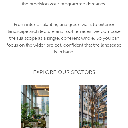
the precision your programme demands.
From interior planting and green walls to exterior
landscape architecture and roof terraces, we compose
the full scope as a single, coherent whole. So you can
focus on the wider project, confident that the landscape
is in hand.
EXPLORE OUR SECTORS