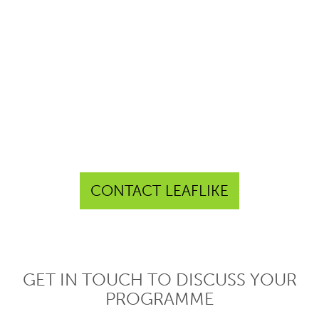
CONTACT LEAFLIKE
GET IN TOUCH TO DISCUSS YOUR
PROGRAMME