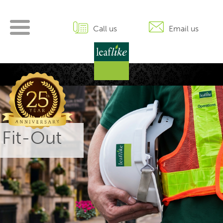
Skip
to
content
Call us
Email us
 Fit-Out