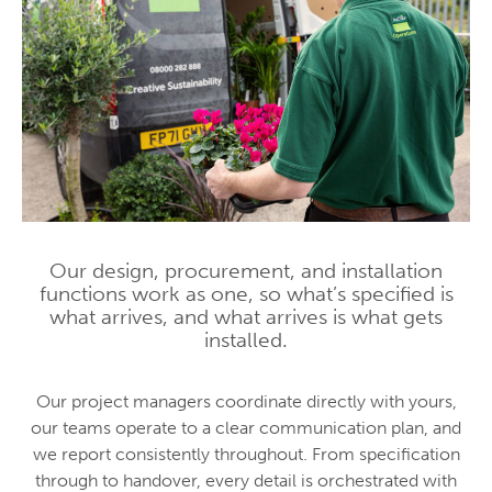
Our design, procurement, and installation
functions work as one, so what’s specified is
what arrives, and what arrives is what gets
installed.
Our project managers coordinate directly with yours,
our teams operate to a clear communication plan, and
we report consistently throughout. From specification
through to handover, every detail is orchestrated with