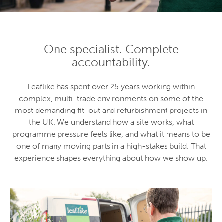
One specialist. Complete
accountability.
Leaflike has spent over 25 years working within
complex, multi-trade environments on some of the
most demanding fit-out and refurbishment projects in
the UK. We understand how a site works, what
programme pressure feels like, and what it means to be
one of many moving parts in a high-stakes build. That
experience shapes everything about how we show up.