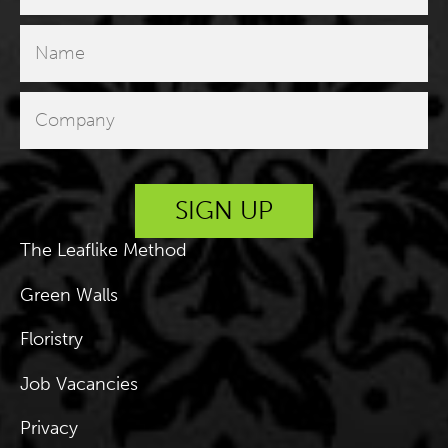
The Leaflike Method
Green Walls
Floristry
Job Vacancies
Privacy