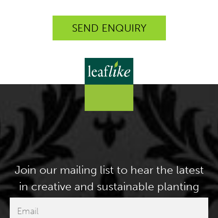
Join our mailing list to hear the latest
in creative and sustainable planting