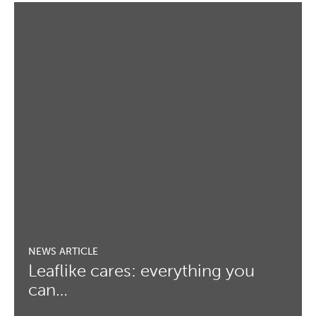
Leaflike cares: everything you
can…