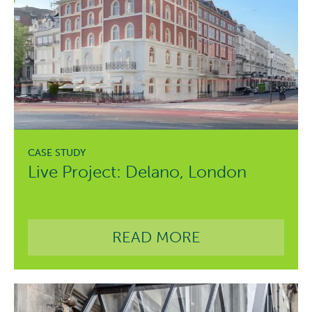
Live Project: Delano, London
READ MORE