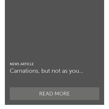
Carnations, but not as you…
READ MORE