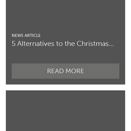
5 Alternatives to the Christmas…
READ MORE