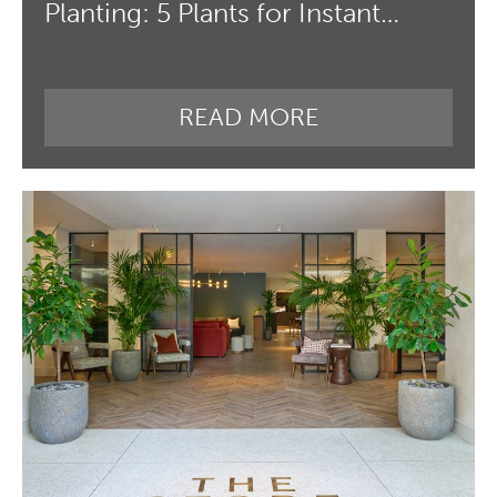
Planting: 5 Plants for Instant…
READ MORE