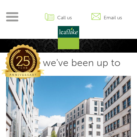
Skip
to
content
Call us
Email us
What we've been up to
P
Ol
po
n