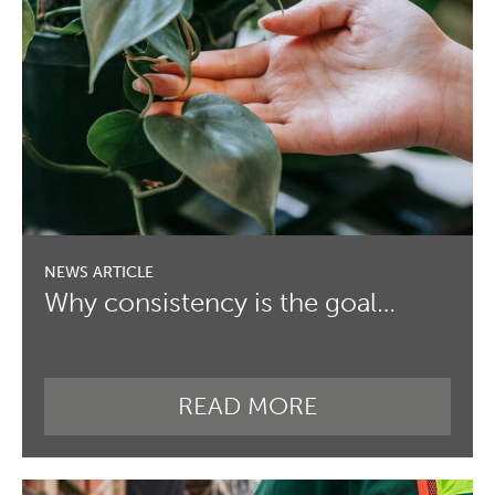
Why consistency is the goal…
READ MORE