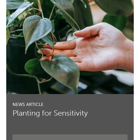
Planting for Sensitivity