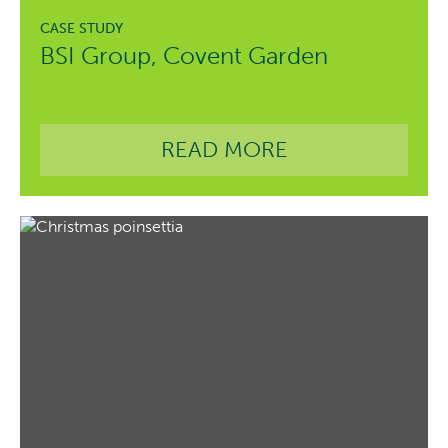
BSI Group, Covent Garden
READ MORE