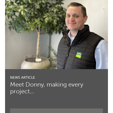
Meet Donny, making every
project…