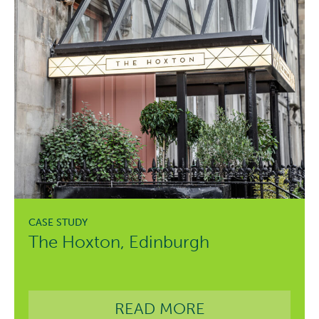
The Hoxton, Edinburgh
READ MORE