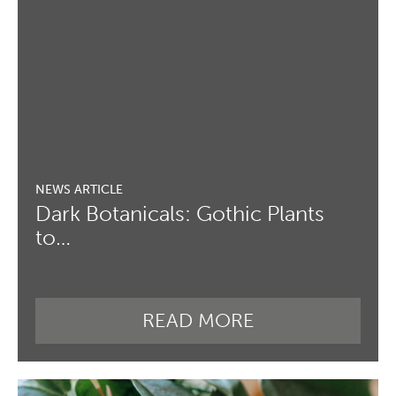
Dark Botanicals: Gothic Plants
to…
READ MORE