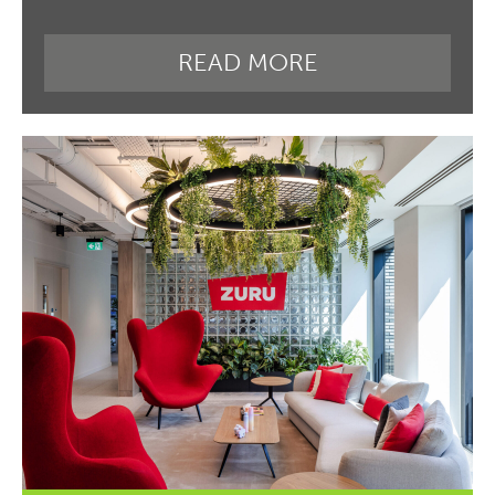
READ MORE