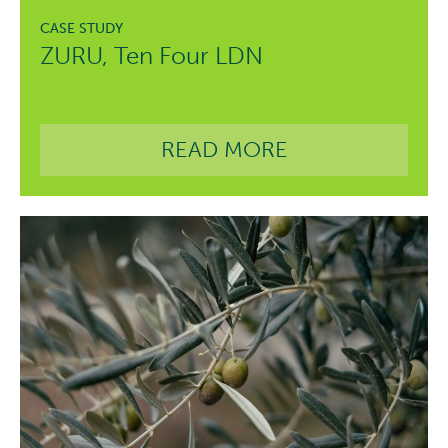
ZURU, Ten Four LDN
READ MORE