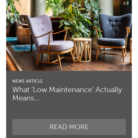
What ‘Low Maintenance’ Actually
Means…
READ MORE