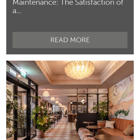
Maintenance: The Satisfaction of
a…
READ MORE