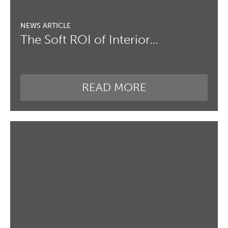
The Soft ROI of Interior…
READ MORE