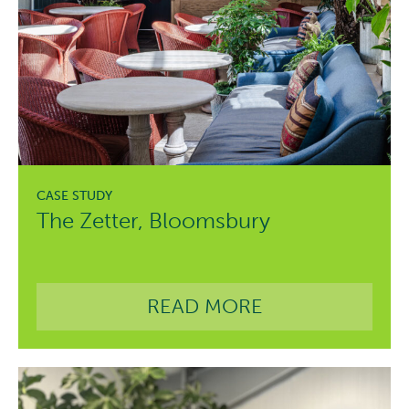
The Zetter, Bloomsbury
READ MORE