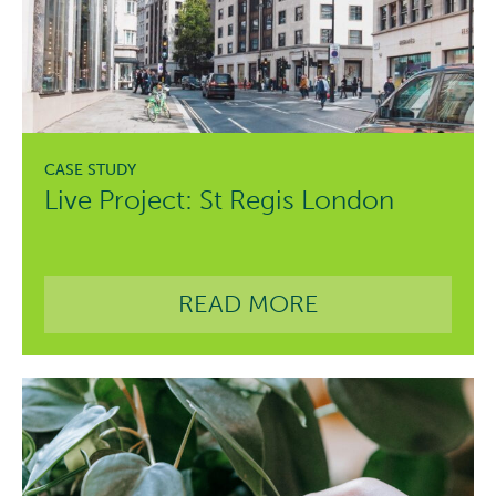
Live Project: St Regis London
READ MORE