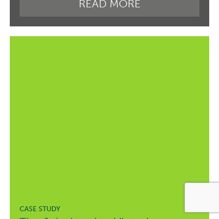
READ MORE