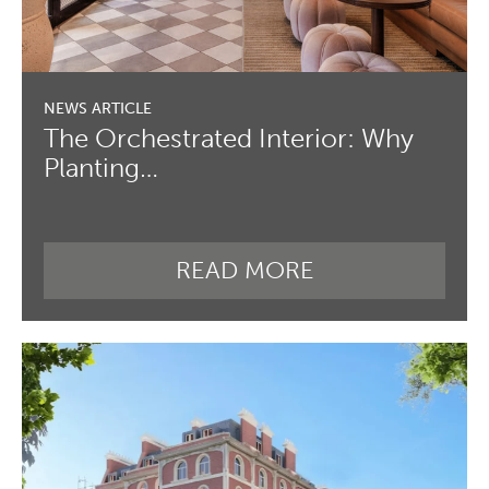
The Orchestrated Interior: Why
Planting…
READ MORE