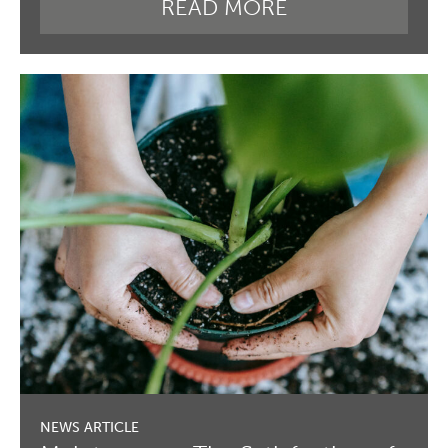
READ MORE