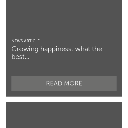
Growing happiness: what the
best…
READ MORE