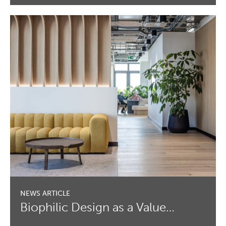
Biophilic Design as a Value…