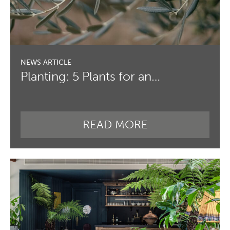
Planting: 5 Plants for an…
READ MORE