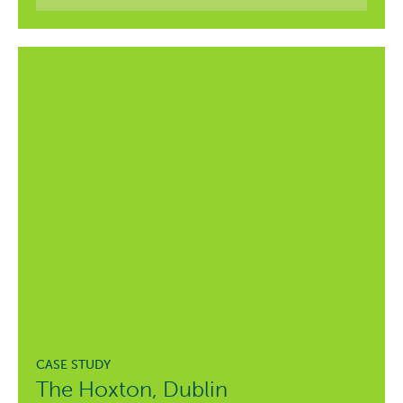
The Hoxton, Dublin