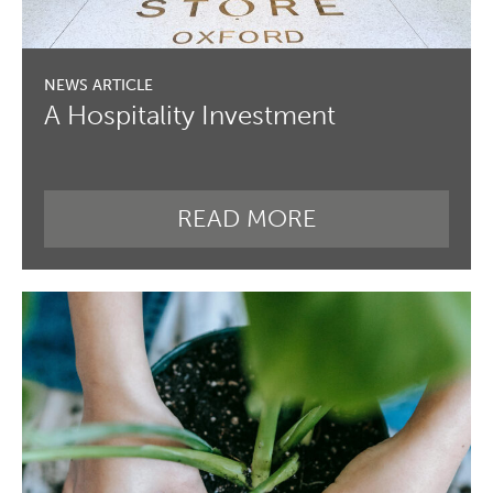
A Hospitality Investment
READ MORE