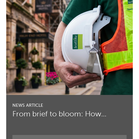
From brief to bloom: How…