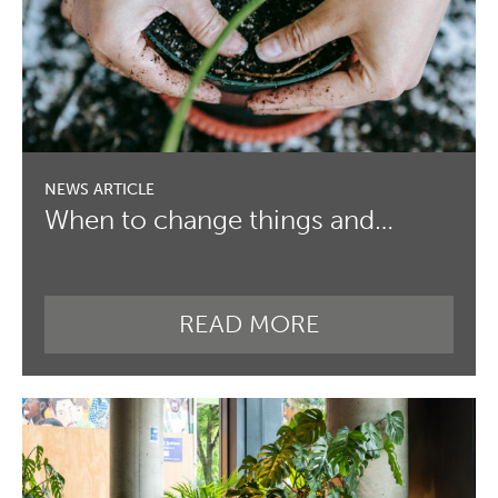
When to change things and…
READ MORE