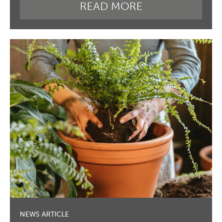
READ MORE