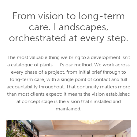
From vision to long-term
care. Landscapes,
orchestrated at every step.
The most valuable thing we bring to a development isn’t
a catalogue of plants – it’s our method. We work across
every phase of a project, from initial brief through to
long-term care, with a single point of contact and full
accountability throughout. That continuity matters more
than most clients expect; it means the vision established
at concept stage is the vision that’s installed and
maintained.