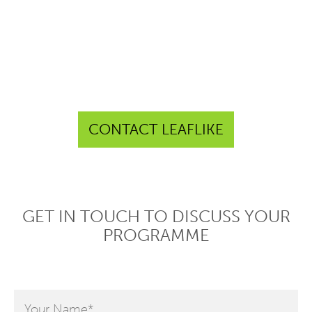
CONTACT LEAFLIKE
GET IN TOUCH TO DISCUSS YOUR
PROGRAMME