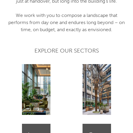
just at handover, but long into the building’s life.
We work with you to compose a landscape that
performs from day one and endures long beyond – on
time, on budget, and exactly as envisioned.
EXPLORE OUR SECTORS