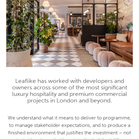
Leaflike has worked with developers and
owners across some of the most significant
luxury hospitality and premium commercial
projects in London and beyond.
We understand what it means to deliver to programme,
to manage stakeholder expectations, and to produce a
finished environment that justifies the investment – not