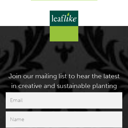
Join our mailing list to hear the latest
in creative and sustainable planting