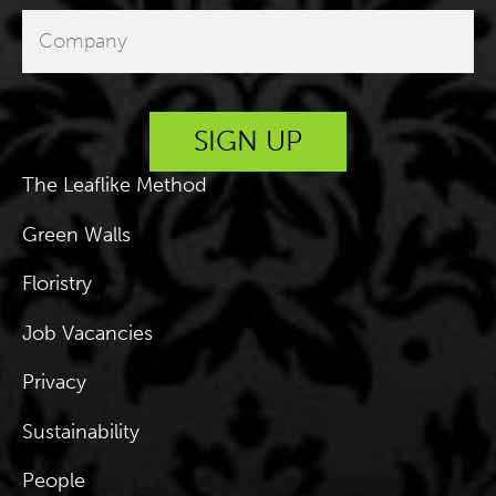
The Leaflike Method
Green Walls
Floristry
Job Vacancies
Privacy
Sustainability
People