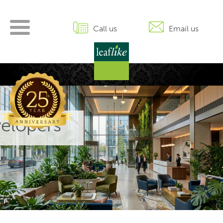
Skip
to
content
Call us
Email us
elopers