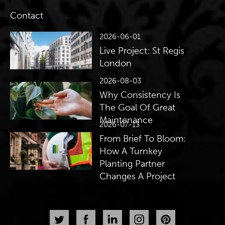
Contact
2026-06-01
Live Project: St Regis
London
2026-08-03
Why Consistency Is
The Goal Of Great
Maintenance
2026-07-13
From Brief To Bloom:
How A Turnkey
Planting Partner
Changes A Project