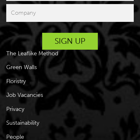
The Leaflike Method
Green Walls
Floristry
Job Vacancies
Privacy
Sustainability
People