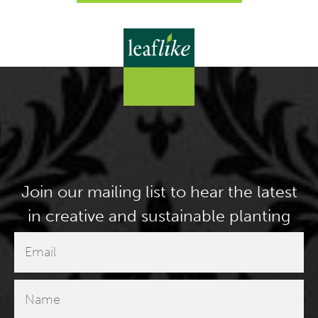
Join our mailing list to hear the latest
in creative and sustainable planting