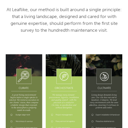
At Leaflike, our method is built around a single principle:
that a living landscape, designed and cared for with
genuine expertise, should perform from the first site
survey to the hundredth maintenance visit.