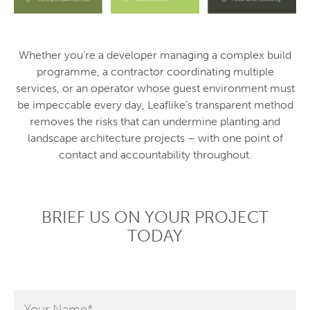
Whether you’re a developer managing a complex build
programme, a contractor coordinating multiple
services, or an operator whose guest environment must
be impeccable every day, Leaflike’s transparent method
removes the risks that can undermine planting and
landscape architecture projects – with one point of
contact and accountability throughout.
BRIEF US ON YOUR PROJECT
TODAY