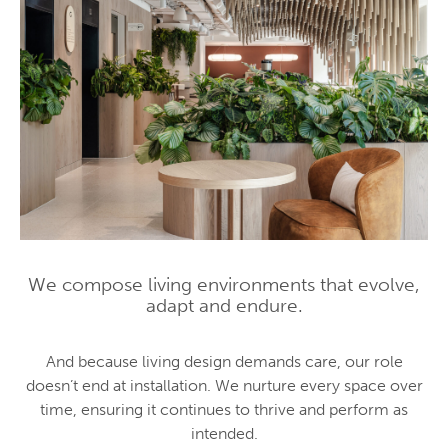
We compose living environments that evolve,
adapt and endure.
And because living design demands care, our role
doesn’t end at installation. We nurture every space over
time, ensuring it continues to thrive and perform as
intended.