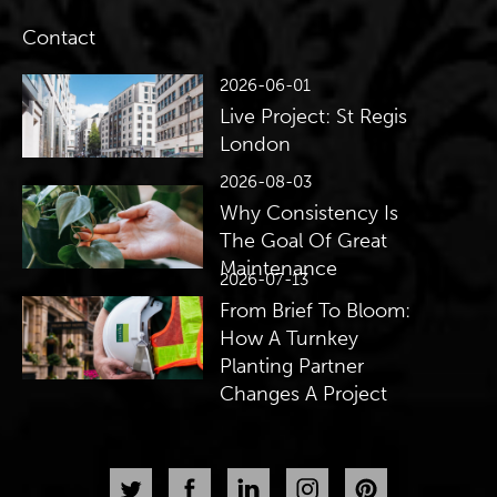
Contact
2026-06-01
Live Project: St Regis
London
2026-08-03
Why Consistency Is
The Goal Of Great
Maintenance
2026-07-13
From Brief To Bloom:
How A Turnkey
Planting Partner
Changes A Project