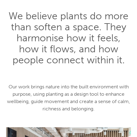
We believe plants do more
than soften a space. They
harmonise how it feels,
how it flows, and how
people connect within it.
Our work brings nature into the built environment with
purpose, using planting as a design tool to enhance
wellbeing, guide movement and create a sense of calm,
richness and belonging.