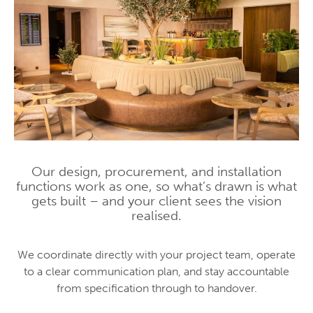
Our design, procurement, and installation
functions work as one, so what’s drawn is what
gets built – and your client sees the vision
realised.
We coordinate directly with your project team, operate
to a clear communication plan, and stay accountable
from specification through to handover.