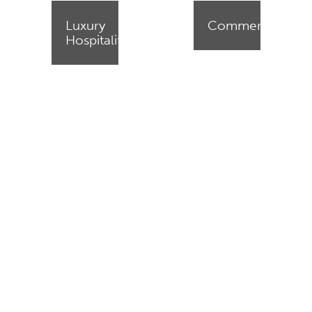
Luxury
Commercial
Hospitality