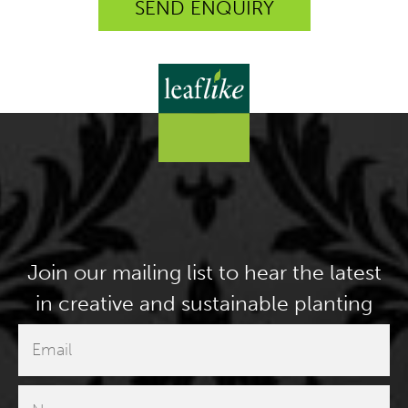
Join our mailing list to hear the latest
in creative and sustainable planting