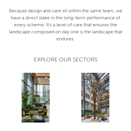
Because design and care sit within the same team, we
have a direct stake in the long-term performance of
every scheme. It’s a level of care that ensures the
landscape composed on day one is the landscape that
endures.
EXPLORE OUR SECTORS