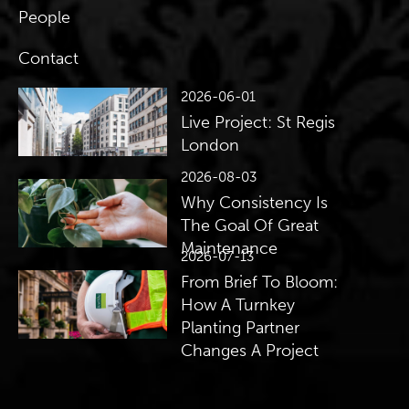
People
Contact
2026-06-01
Live Project: St Regis
London
2026-08-03
Why Consistency Is
The Goal Of Great
Maintenance
2026-07-13
From Brief To Bloom:
How A Turnkey
Planting Partner
Changes A Project