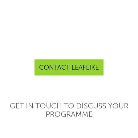
CONTACT LEAFLIKE
GET IN TOUCH TO DISCUSS YOUR
PROGRAMME