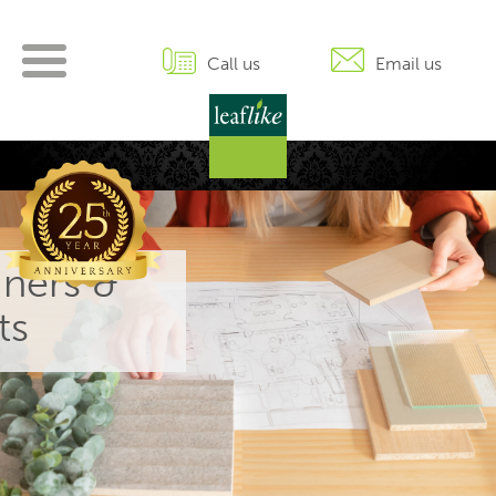
Skip
to
content
Call us
Email us
gners &
ts