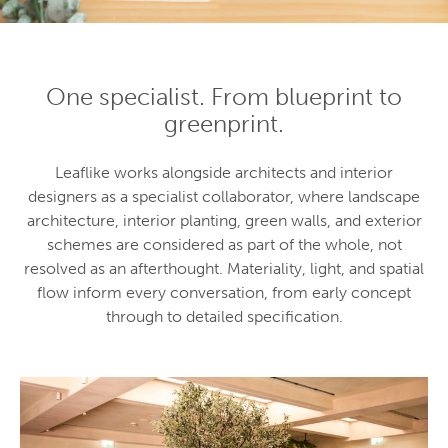
One specialist. From blueprint to
greenprint.
Leaflike works alongside architects and interior
designers as a specialist collaborator, where landscape
architecture, interior planting, green walls, and exterior
schemes are considered as part of the whole, not
resolved as an afterthought. Materiality, light, and spatial
flow inform every conversation, from early concept
through to detailed specification.