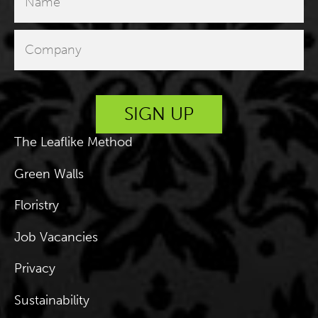
The Leaflike Method
Green Walls
Floristry
Job Vacancies
Privacy
Sustainability