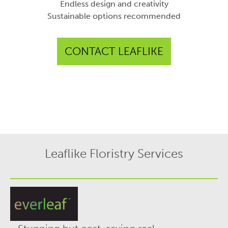
Endless design and creativity
Sustainable options recommended
CONTACT LEAFLIKE
Leaflike Floristry Services