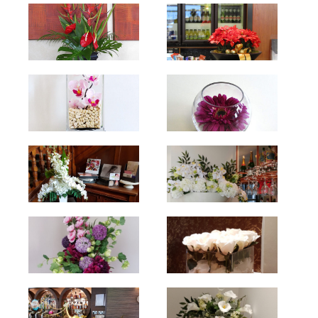
hello
hello
hello
hello
hello
hello
hello
hello
hello
hello