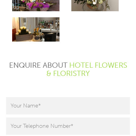
hello
hello
hello
ENQUIRE ABOUT
HOTEL FLOWERS
& FLORISTRY