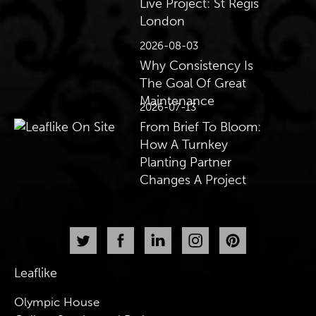
Live Project: St Regis
London
2026-08-03
Why Consistency Is
The Goal Of Great
Maintenance
2026-07-13
From Brief To Bloom:
How A Turnkey
Planting Partner
Changes A Project
Leaflike
Olympic House