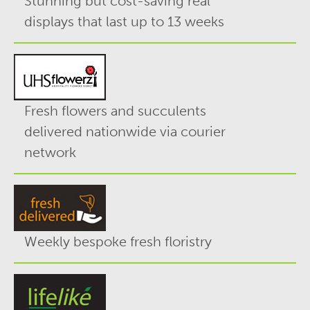
Stunning but cost-saving real
displays that last up to 13 weeks
Fresh flowers and succulents
delivered nationwide via courier
network
Weekly bespoke fresh floristry