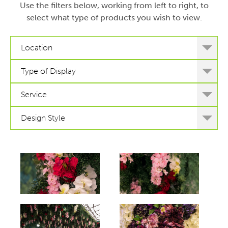
Use the filters below, working from left to right, to
select what type of products you wish to view.
Location
Type of Display
Service
Design Style
hello
hello