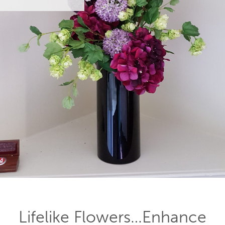
Lifelike Flowers…Enhance