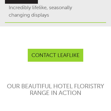
Incredibly lifelike, seasonally
changing displays
CONTACT LEAFLIKE
OUR BEAUTIFUL HOTEL FLORISTRY
RANGE IN ACTION