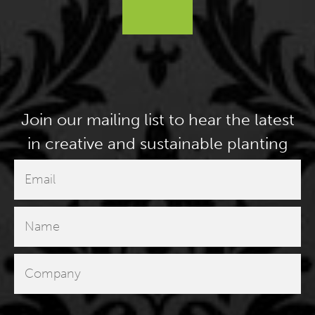
Join our mailing list to hear the latest
in creative and sustainable planting