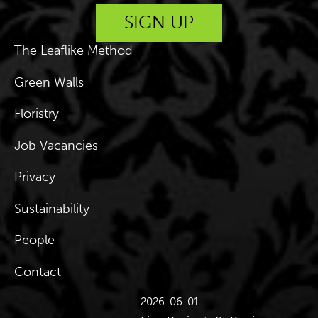
The Leaflike Method
Green Walls
Floristry
Job Vacancies
Privacy
Sustainability
People
Contact
2026-06-01