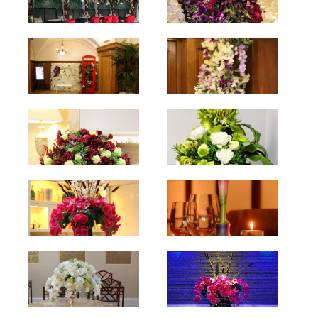
hello
hello
hello
hello
hello
hello
hello
hello