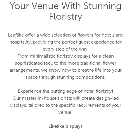
Your Venue With Stunning
Floristry
Leaflike offer a wide selection of flowers for hotels and
hospitality, providing the perfect guest experience for
every step of the way.
From minimalistic floristry displays for a clean
sophisticated feel, to the more traditional flower
arrangements, we know how to breathe life into your
space through stunning compositions.
Experience the cutting edge of hotel floristry!
Our master in-house florists will create design-led
displays, tailored to the specific requirements of your
venue.
Likelike displays